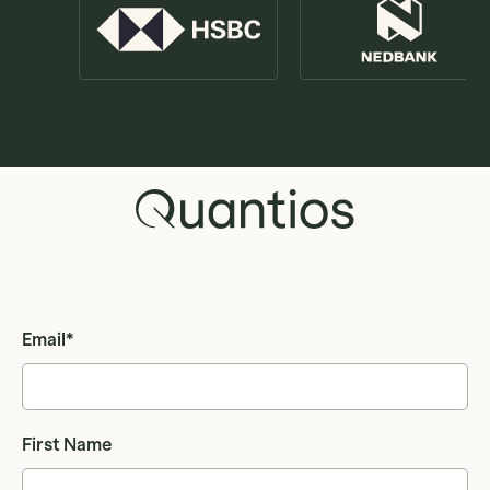
Email
*
First Name