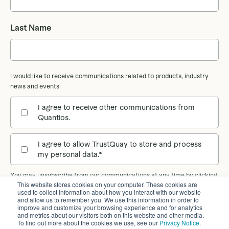
Last Name
I would like to receive communications related to products, industry
news and events
I agree to receive other communications from
Quantios.
I agree to allow TrustQuay to store and process
my personal data.
*
You may unsubscribe from our communications at any time by clicking
This website stores cookies on your computer. These cookies are
the unsubscribe link in our emails. Our
Privacy Notice
provides more
used to collect information about how you interact with our website
information on how we process your personal data.
and allow us to remember you. We use this information in order to
improve and customize your browsing experience and for analytics
and metrics about our visitors both on this website and other media.
To find out more about the cookies we use, see our
Privacy Notice
.