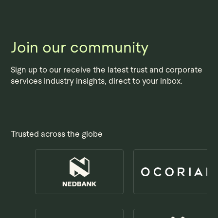
Skip to main content
Join our community
Sign up to our receive the latest trust and corporate
services industry insights, direct to your inbox.
Trusted across the globe