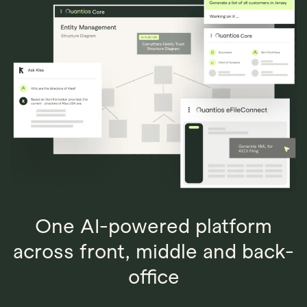
Explore
Book Demo
Quantios AI
One AI-powered platform
across front, middle and back-
office