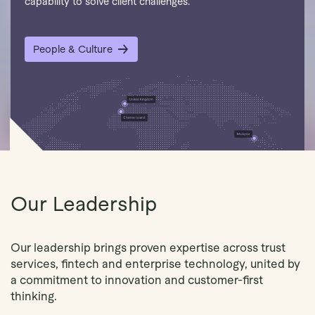
capability to solve client challenges.
People & Culture
Our Leadership
Our leadership brings proven expertise across trust
services, fintech and enterprise technology, united by
a commitment to innovation and customer-first
thinking.