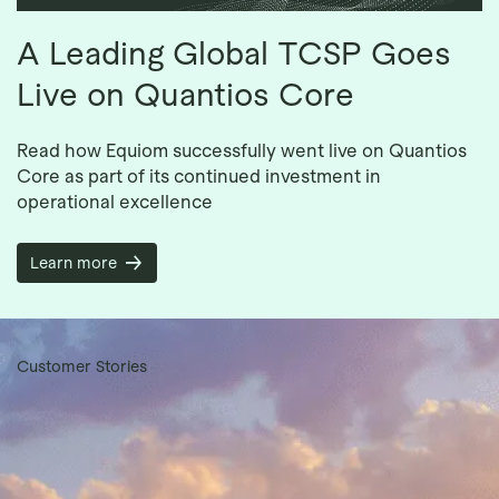
A Leading Global TCSP Goes
Live on Quantios Core
Read how Equiom successfully went live on Quantios
Core as part of its continued investment in
operational excellence
Learn more
Customer Stories