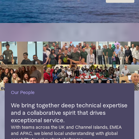
Our People
We bring together deep technical expertise
and a collaborative spirit that drives
exceptional service.
With teams across the UK and Channel Islands, EMEA
and APAC, we blend local understanding with global