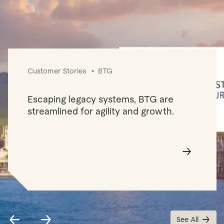
Customer Stories
BTG
Escaping legacy systems, BTG are
streamlined for agility and growth.
See All