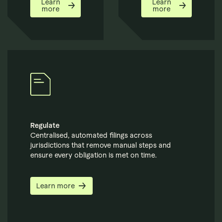
Learn
Learn
more
more
Regulate
Centralised, automated filings across
jurisdictions that remove manual steps and
ensure every obligation is met on time.
Learn more