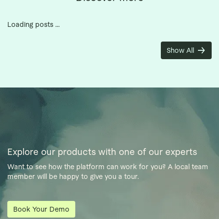
Loading posts ...
Show All
Explore our products with one of our experts
Want to see how the platform can work for you? A local team
member will be happy to give you a tour.
Book Your Demo