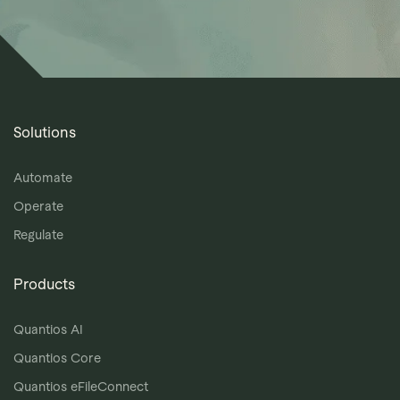
Solutions
Automate
Operate
Regulate
Products
Quantios AI
Quantios Core
Quantios eFileConnect