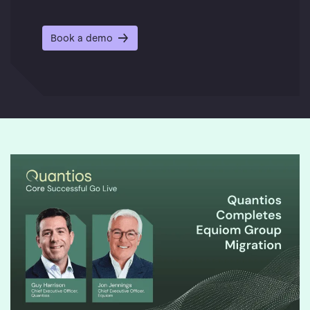
Book a demo