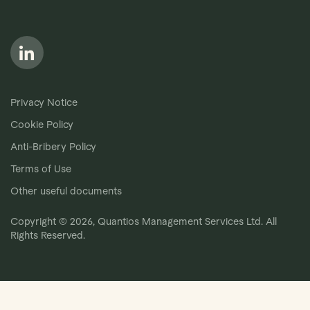
Follow us on LinkedIn
Privacy Notice
Cookie Policy
Anti-Bribery Policy
Terms of Use
Other useful documents
Copyright © 2026, Quantios Management Services Ltd. All
Rights Reserved.