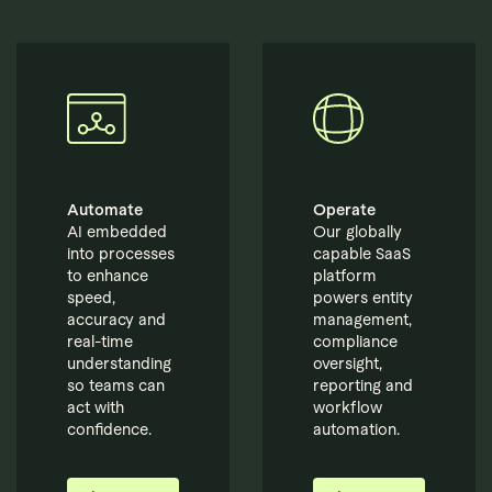
Automate
Operate
AI embedded
Our globally
into processes
capable SaaS
to enhance
platform
speed,
powers entity
accuracy and
management,
real-time
compliance
understanding
oversight,
so teams can
reporting and
act with
workflow
confidence.
automation.