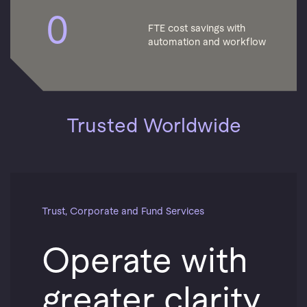
0
FTE cost savings with
automation and workflow
Trusted Worldwide
Trust, Corporate and Fund Services
Operate with
greater clarity