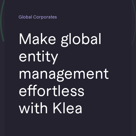
Global Corporates
Make global
entity
management
effortless
with Klea