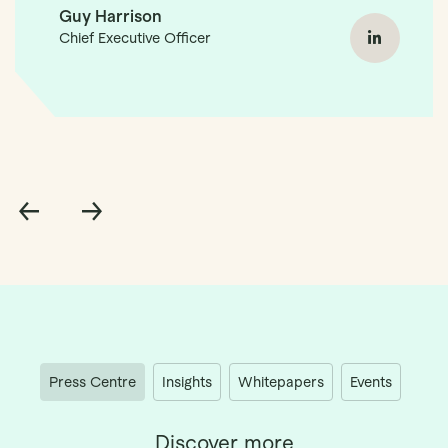
Guy Harrison
Chief Executive Officer
Guy Ha
Press Centre
Insights
Whitepapers
Events
Discover more