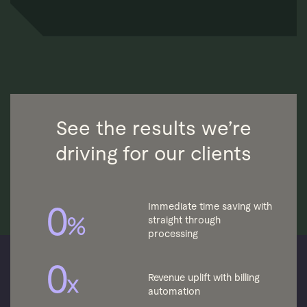
See the results we’re
driving for our clients
0
Immediate time saving with
%
straight through
processing
0
x
Revenue uplift with billing
automation