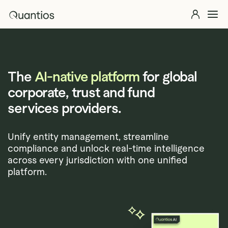
Skip to main content
Quantios
Explore 
Solutions
Explore >
The
AI-native platform
for global
Products
Explore >
corporate, trust and fund
Partners
services providers.
Insights
Explore >
Unify entity management, streamline
compliance and unlock real-time intelligence
Contact Us
across every jurisdiction with one unified
platform.