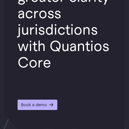
across
jurisdictions
with Quantios
Core
Book a demo