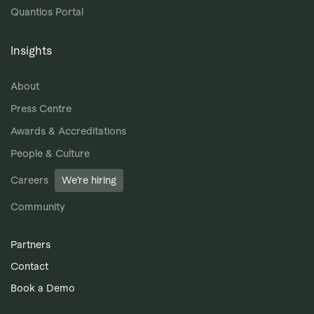
Quantios Portal
Insights
About
Press Centre
Awards & Accreditations
People & Culture
Careers
We’re hiring
Community
Partners
Contact
Book a Demo