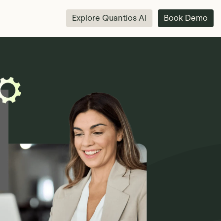
Explore Quantios AI
Book Demo