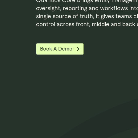
Quantios Core brings entity managem
oversight, reporting and workflows int
single source of truth, it gives teams c
control across front, middle and back o
Book A Demo