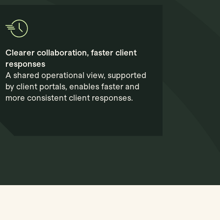
Clearer collaboration, faster client
responses
A shared operational view, supported
by client portals, enables faster and
more consistent client responses.