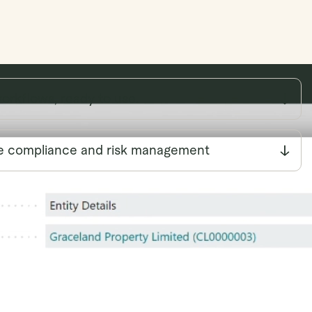
workflows, ready to use.
e compliance and risk management