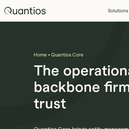
Skip to main content
Quantios
Solutions
Home
•
Quantios Core
The operation
backbone fir
trust