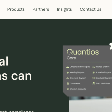
Products
Partners
Insights
Contact Us
al
ms can