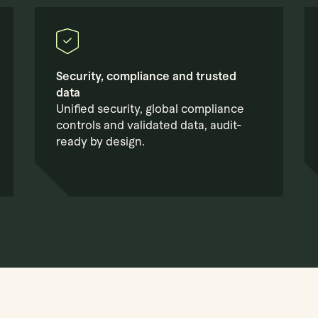
Security, compliance and trusted
data
Unified security, global compliance
controls and validated data, audit-
ready by design.