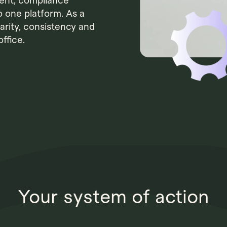
ent, compliance
o one platform. As a
larity, consistency and
ffice.
Your system of action