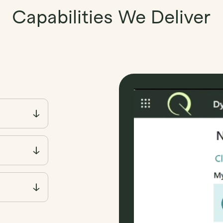
Capabilities We Deliver