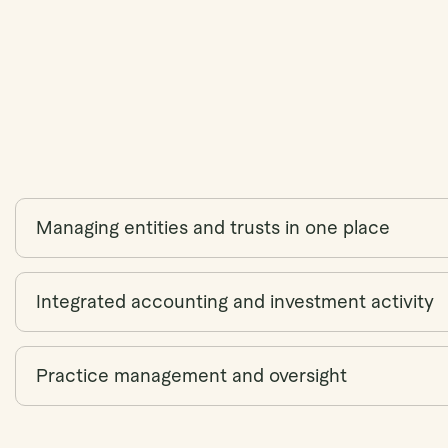
Managing entities and trusts in one place
Integrated accounting and investment activity
Practice management and oversight