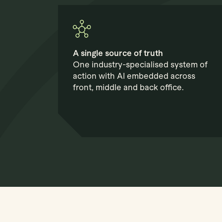
A single source of truth
One industry-specialised system of
action with AI embedded across
front, middle and back office.