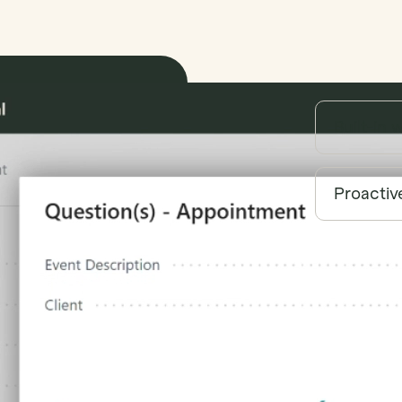
Built-in 
Proactiv