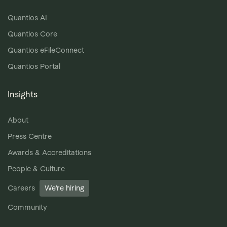
Quantios AI
Quantios Core
Quantios eFileConnect
Quantios Portal
Insights
About
Press Centre
Awards & Accreditations
People & Culture
Careers
We’re hiring
Community