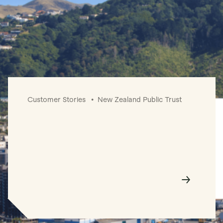
Customer Stories
New Zealand Public Trust
Digitalisation enables New Zealand
Public Trust to profitably scale.