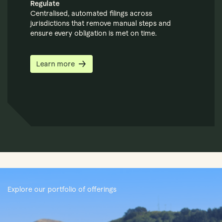
Regulate
Centralised, automated filings across
jurisdictions that remove manual steps and
ensure every obligation is met on time.
Learn more
Explore our portfolio of offerings