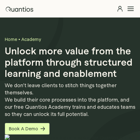
Skip to main content
Quantios
Explore 
Solutions
Explore >
Home
•
Academy
Products
Explore >
Unlock more value from the
platform through structured
Partners
learning and enablement
Insights
Explore >
We don’t leave clients to stitch things together
themselves.
Contact Us
We build their core processes into the platform, and
our free Quantios Academy trains and educates teams
so they can unlock its full potential.
Book A Demo