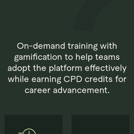
Explore
Book Demo
Quantios AI
On-demand training with
gamification to help teams
adopt the platform effectively
while earning CPD credits for
career advancement.