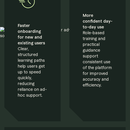
More
confident day-
Faster
to-day use
onboarding
Role-based
for new and
training and
existing users
practical
Clear,
guidance
structured
support
learning paths
consistent use
help users get
of the platform
up to speed
for improved
quickly,
accuracy and
reducing
efficiency.
reliance on ad-
hoc support.