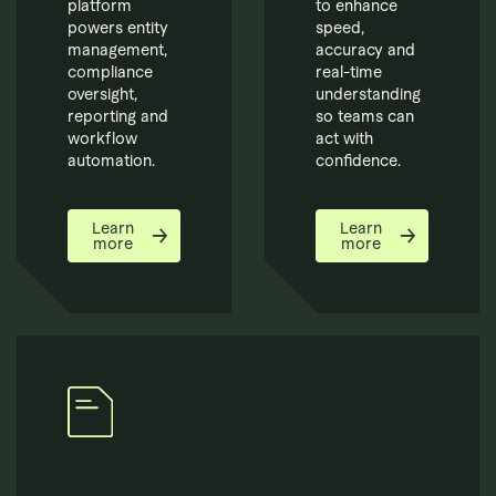
platform
to enhance
powers entity
speed,
management,
accuracy and
compliance
real-time
oversight,
understanding
reporting and
so teams can
workflow
act with
automation.
confidence.
Learn
Learn
more
more