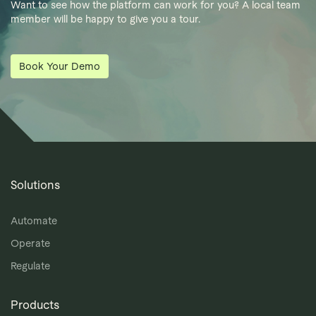
Want to see how the platform can work for you? A local team
member will be happy to give you a tour.
Book Your Demo
Solutions
Automate
Operate
Regulate
Products