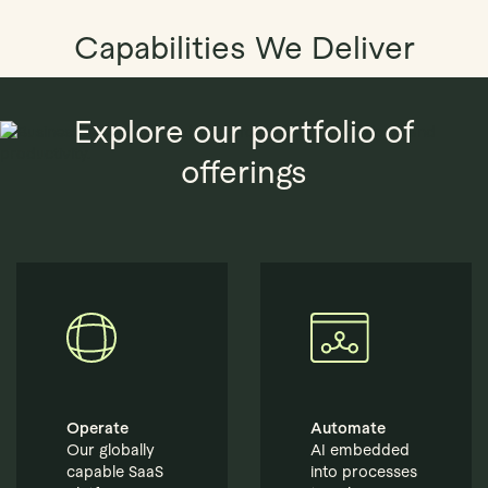
Capabilities We Deliver
Explore our portfolio of
offerings
Operate
Automate
Our globally
AI embedded
capable SaaS
into processes