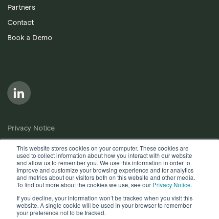
Partners
Contact
Book a Demo
Follow us on LinkedIn
Privacy Notice
Cookie Policy
This website stores cookies on your computer. These cookies are
used to collect information about how you interact with our website
Anti-Bribery Policy
and allow us to remember you. We use this information in order to
improve and customize your browsing experience and for analytics
Terms of Use
and metrics about our visitors both on this website and other media.
To find out more about the cookies we use, see our
Privacy Notice
.
Other useful documents
If you decline, your information won’t be tracked when you visit this
website. A single cookie will be used in your browser to remember
Copyright © 2026, Quantios Management Services Ltd. All
your preference not to be tracked.