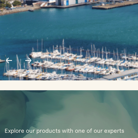
Explore our products with one of our experts