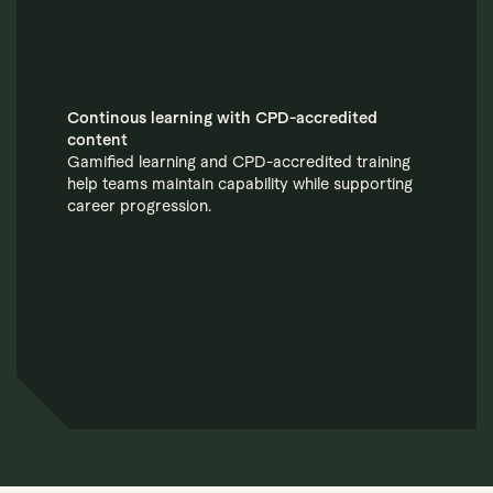
Continous learning with CPD-accredited
content
Gamified learning and CPD-accredited training
help teams maintain capability while supporting
career progression.