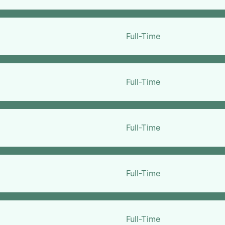
Full-Time
Full-Time
Full-Time
Full-Time
Full-Time