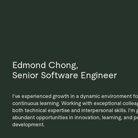
Edmond Chong,
Senior Software Engineer
I've experienced growth in a dynamic environment f
continuous learning. Working with exceptional collea
both technical expertise and interpersonal skills. I'm g
abundant opportunities in innovation, learning, and p
development.