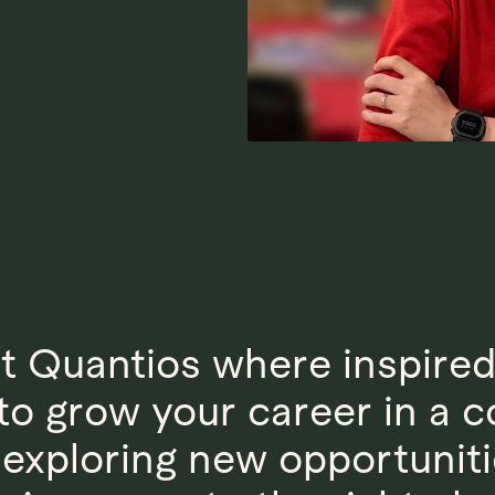
at Quantios where inspire
y to grow your career in a
t exploring new opportuniti