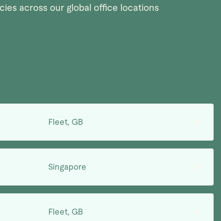
ies across our global office locations
Fleet, GB
#
Singapore
#
Fleet, GB
#