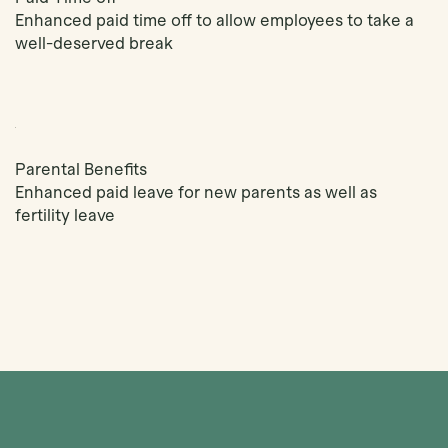
Enhanced paid time off to allow employees to take a
well-deserved break
Parental Benefits
Enhanced paid leave for new parents as well as
fertility leave