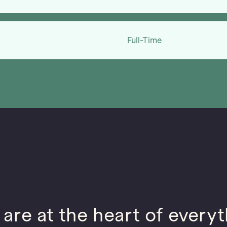
Full-Time
 are at the heart of everyt