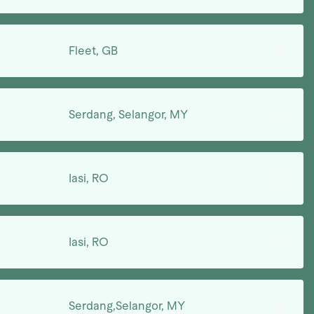
Fleet, GB
#
Serdang, Selangor, MY
#
Iasi, RO
#
Iasi, RO
#
Serdang,Selangor, MY
#