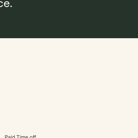
ce.
Paid Time off