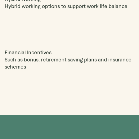
Hybrid working options to support work life balance
Financial Incentives
Such as bonus, retirement saving plans and insurance
schemes