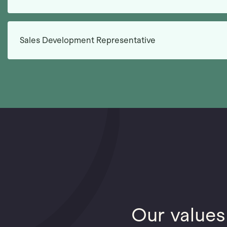
Sales Development Representative
Our values