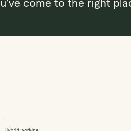
u’ve come to the right pla
Hybrid working