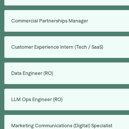
Commercial Partnerships Manager
Customer Experience Intern (Tech / SaaS)
Data Engineer (RO)
LLM Ops Engineer (RO)
Marketing Communications (Digital) Specialist