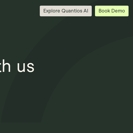
Explore Quantios AI
Book Demo
th us