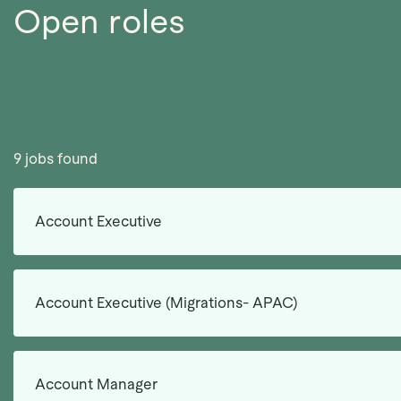
Open roles
9 jobs found
Account Executive
Account Executive (Migrations- APAC)
Account Manager