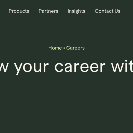
Products
Partners
Insights
Contact Us
Home
•
Careers
 your career wi