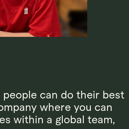
d people can do their best
 company where you can
es within a global team,