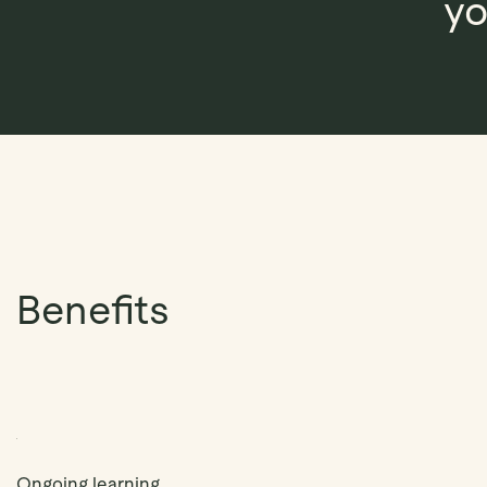
yo
Benefits
Ongoing learning