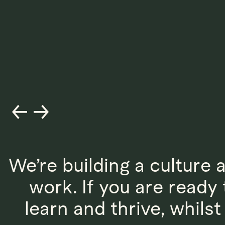
We’re building a culture 
work. If you are read
learn and thrive, whils