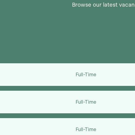
Browse our latest vacanc
Full-Time
Full-Time
Full-Time