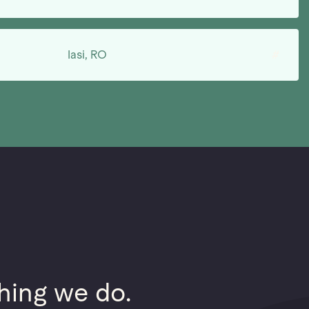
Iasi, RO
#
hing we do.