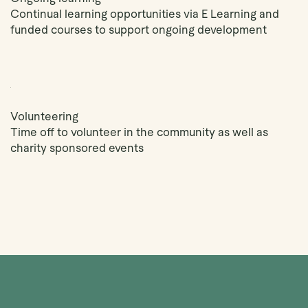
Continual learning opportunities via E Learning and
funded courses to support ongoing development
Volunteering
Time off to volunteer in the community as well as
charity sponsored events