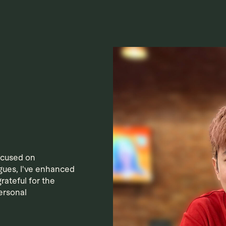
ocused on
gues, I've enhanced
rateful for the
ersonal